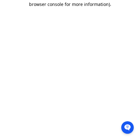
browser console for more information).