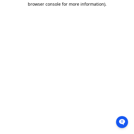
browser console for more information).