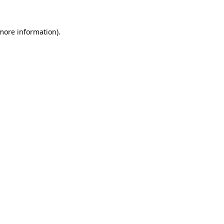
 more information).