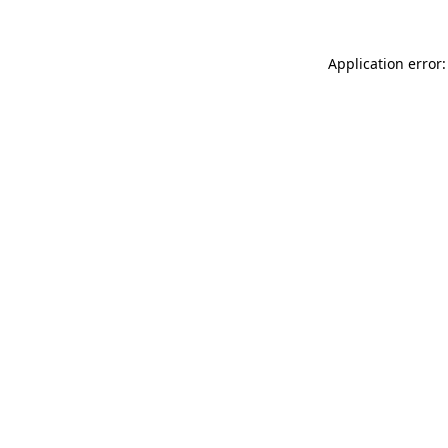
Application error: