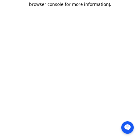
browser console for more information).