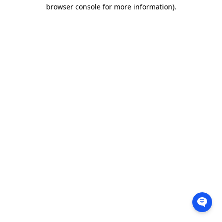
browser console for more information).