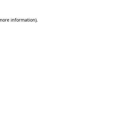
 more information).