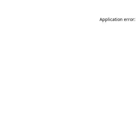
Application error: