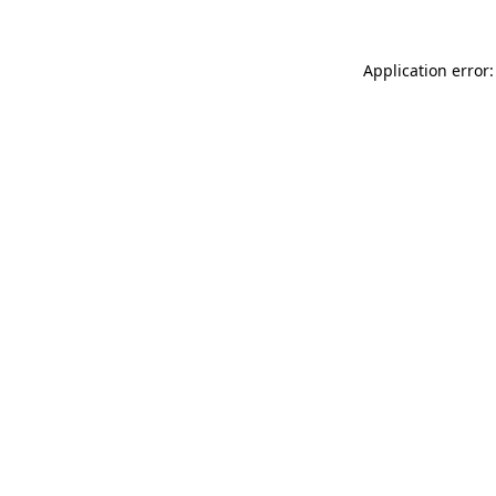
Application error: