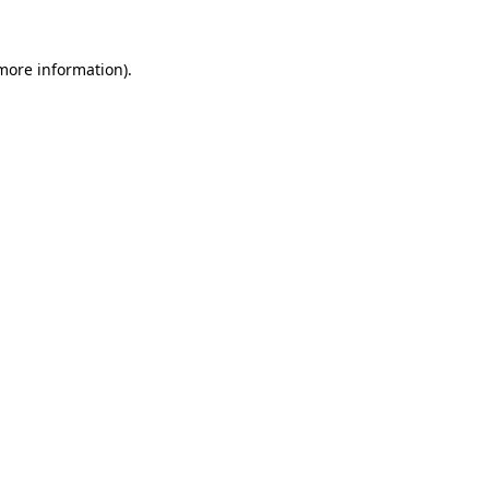
 more information).