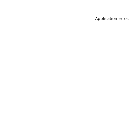
Application error: