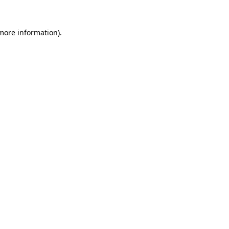
 more information).