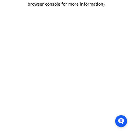
browser console for more information).