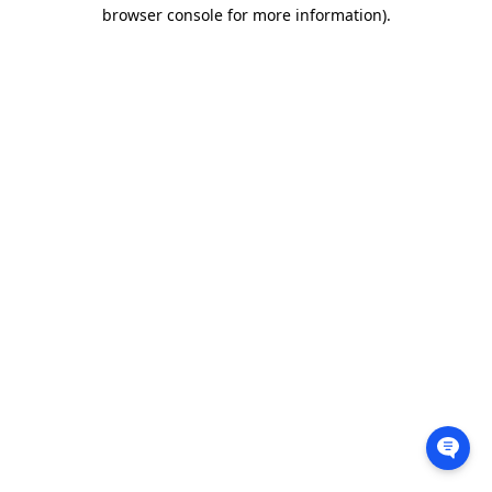
browser console for more information).