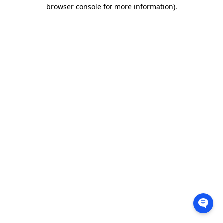
browser console for more information).