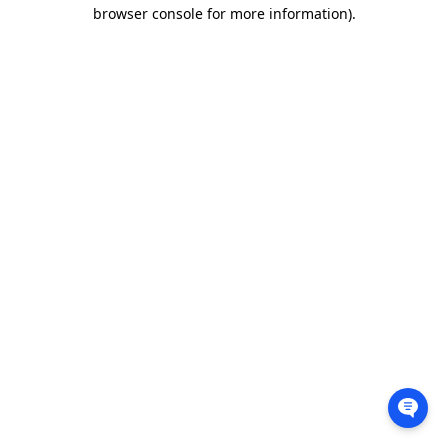
browser console for more information).