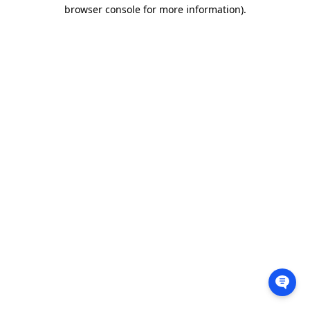
browser console for more information).