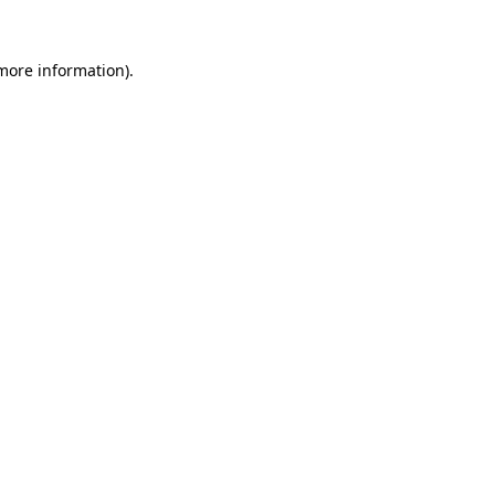
 more information).