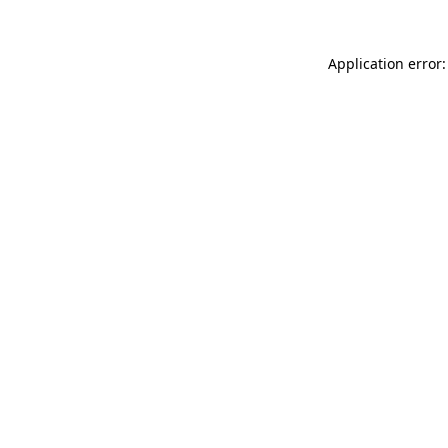
Application error: