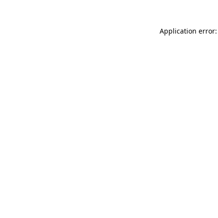
Application error: