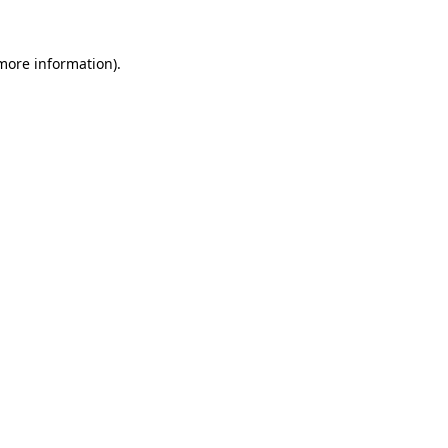
 more information).