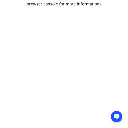
browser console for more information).