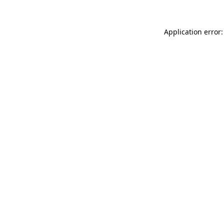
Application error: