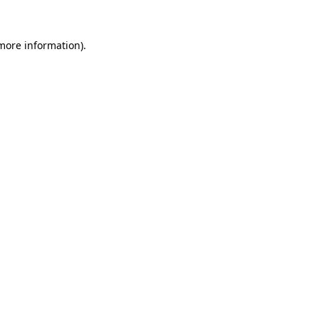
 more information).