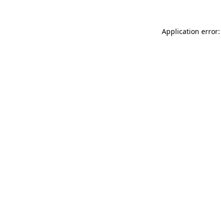
Application error: