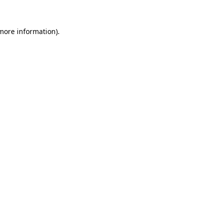
 more information).