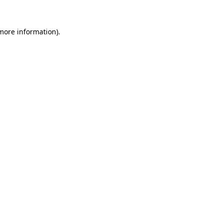
 more information).