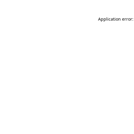
Application error: