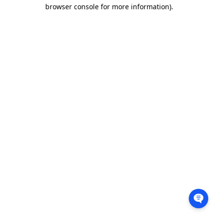
browser console for more information).