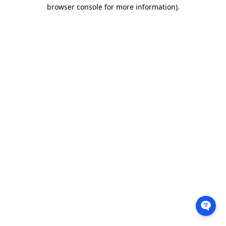
browser console for more information).