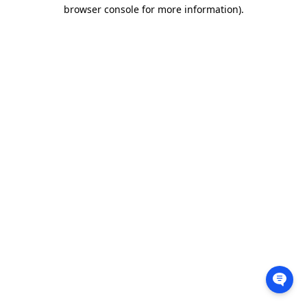
browser console for more information).