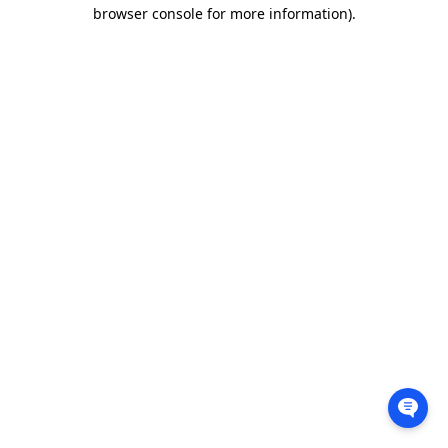
browser console for more information).