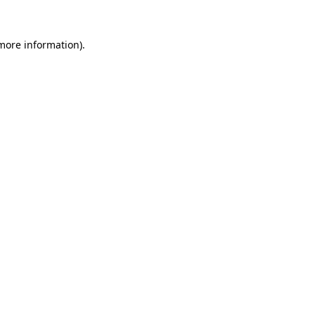
 more information).