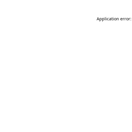
Application error: