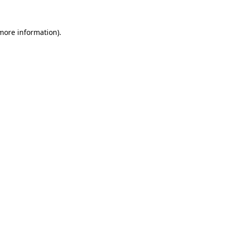
 more information).