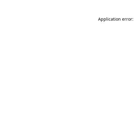
Application error: