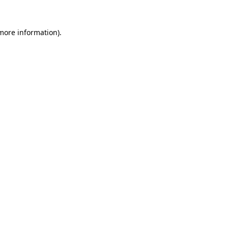
 more information).