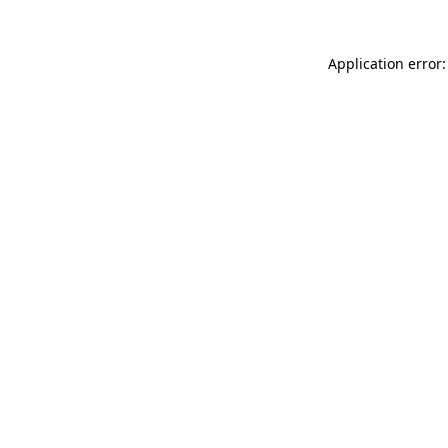
Application error: