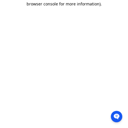
browser console for more information).