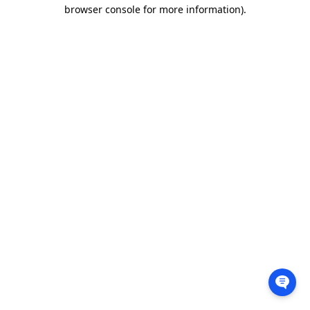
browser console for more information).