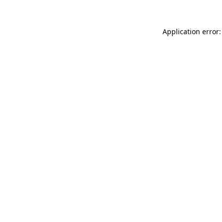
Application error: