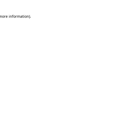
 more information).