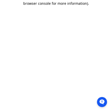
browser console for more information).