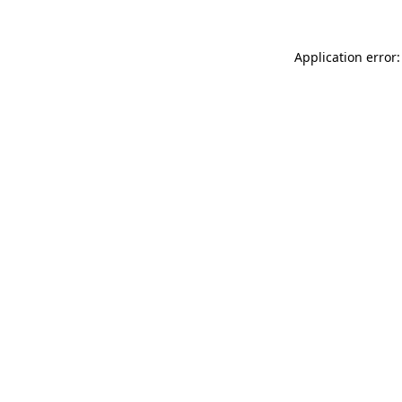
Application error: