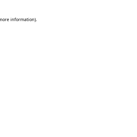
 more information).