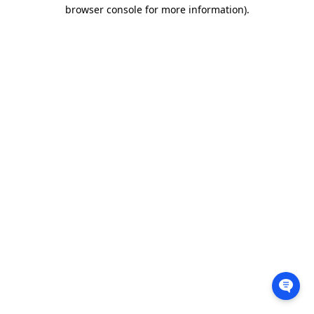
browser console for more information).