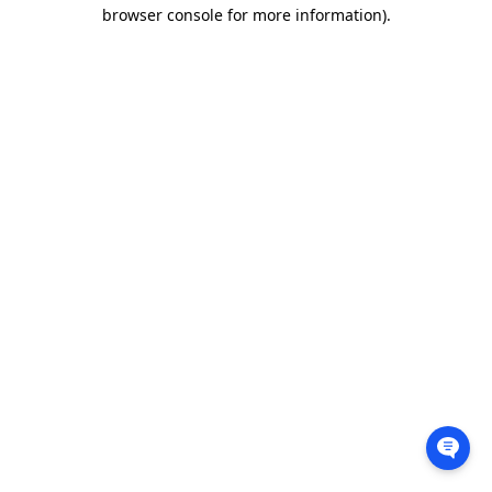
browser console for more information).