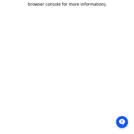
browser console for more information).