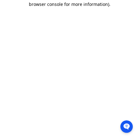
browser console for more information).