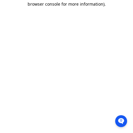
browser console for more information).