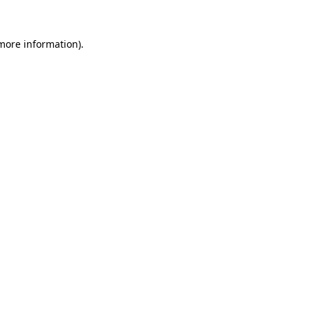
 more information).