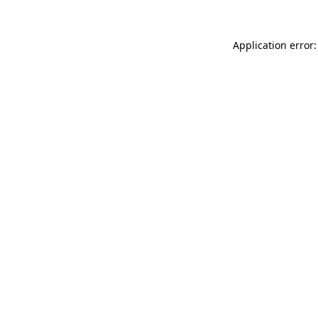
Application error: