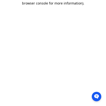
browser console for more information).