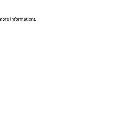
 more information).