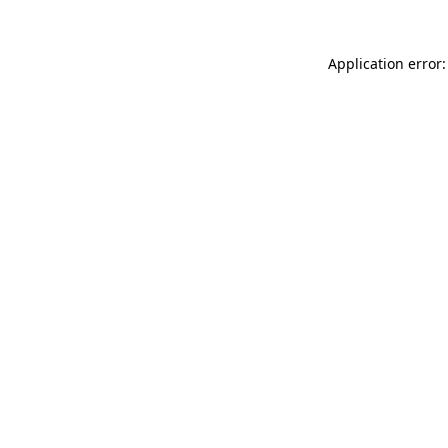
Application error: