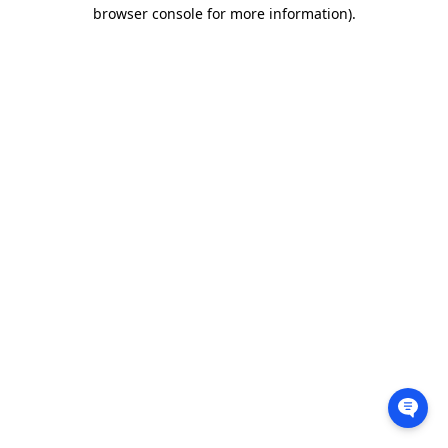
browser console for more information).