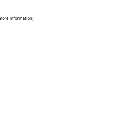
 more information).