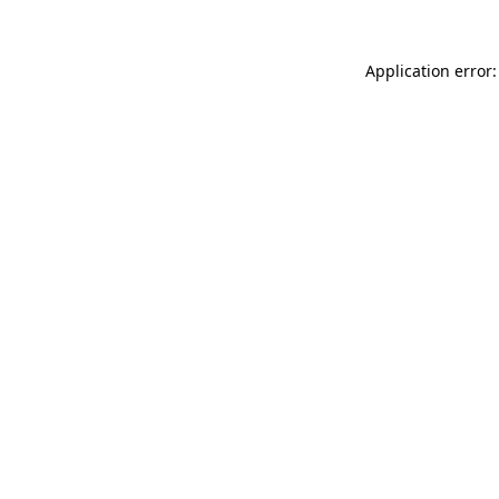
Application error: