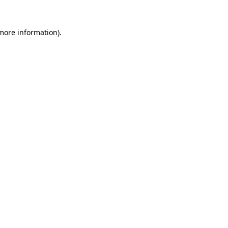
 more information).