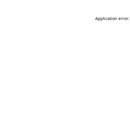
Application error: