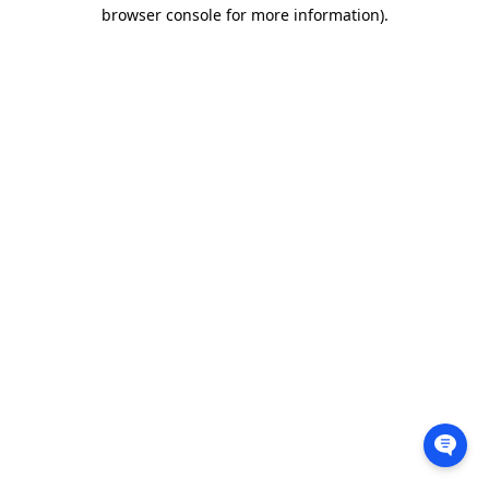
browser console for more information).