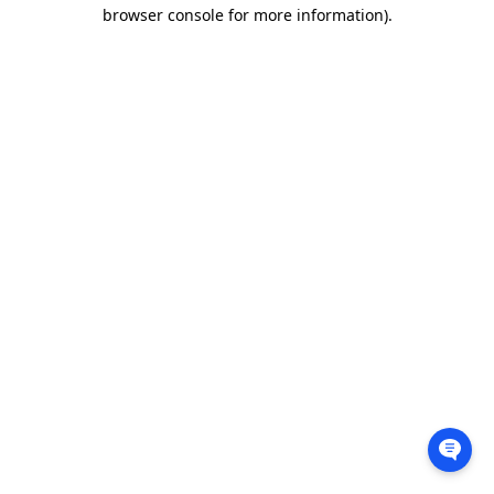
browser console for more information).