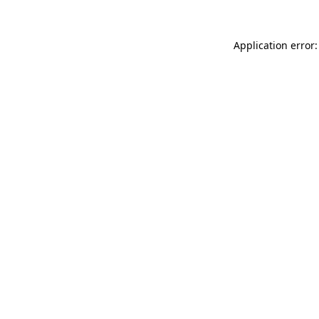
Application error: