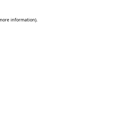
 more information).