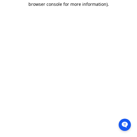
browser console for more information).