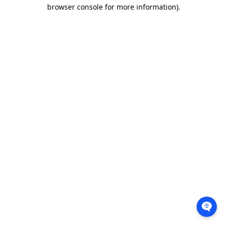
browser console for more information).