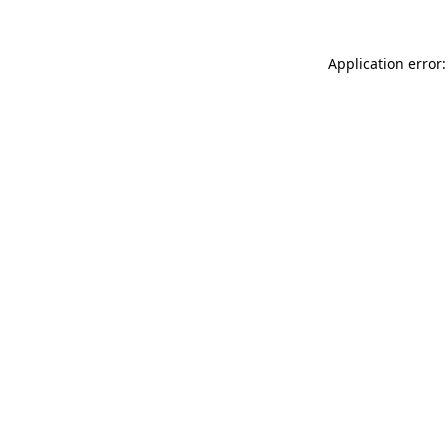
Application error: