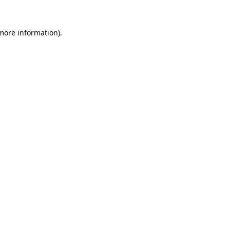
 more information).