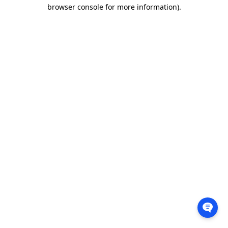
browser console for more information).