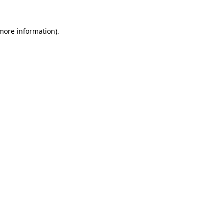
 more information).