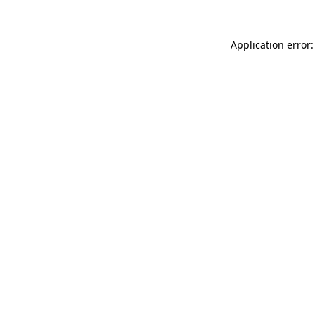
Application error: